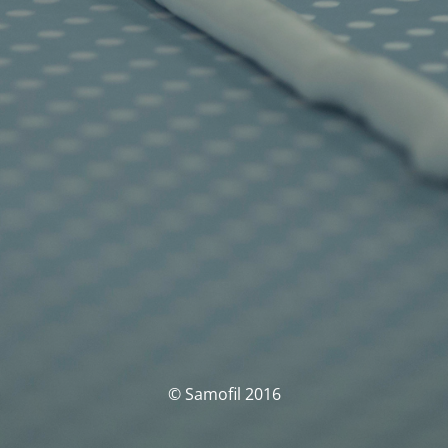
© Samofil 2016