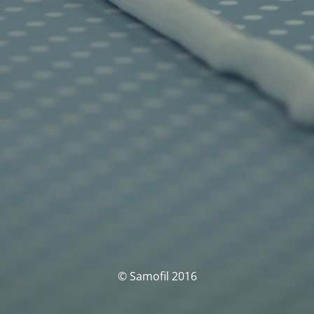
© Samofil 2016