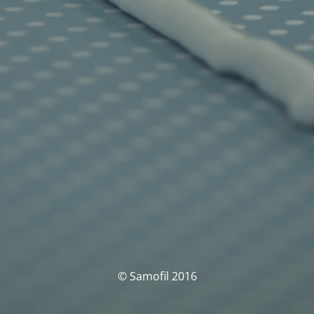
© Samofil 2016