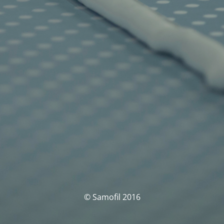
© Samofil 2016