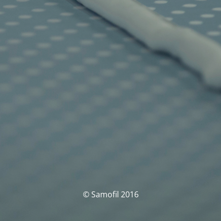
© Samofil 2016