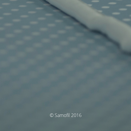
© Samofil 2016