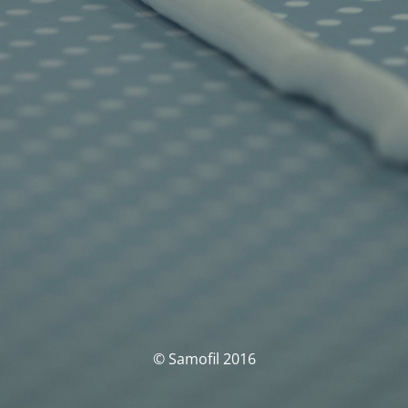
© Samofil 2016