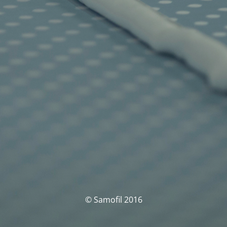
© Samofil 2016