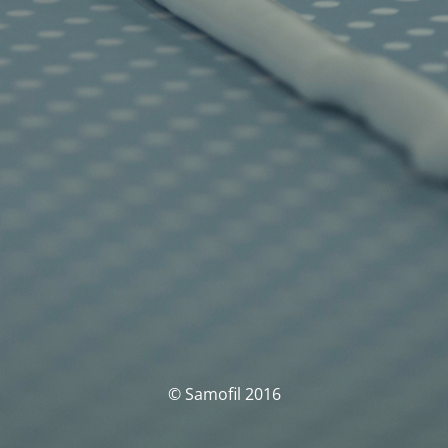
© Samofil 2016