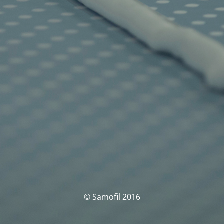
© Samofil 2016