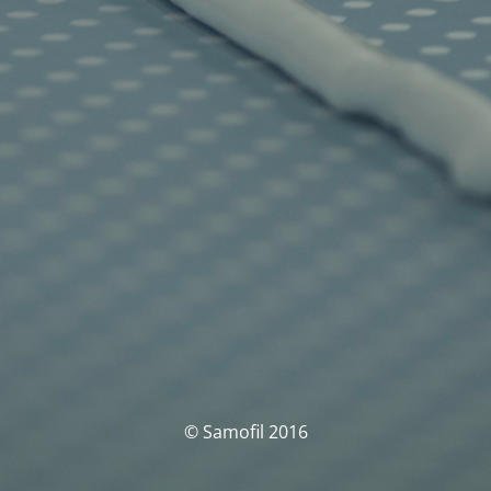
© Samofil 2016