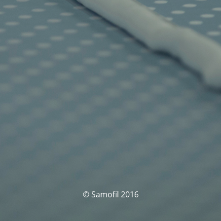
© Samofil 2016