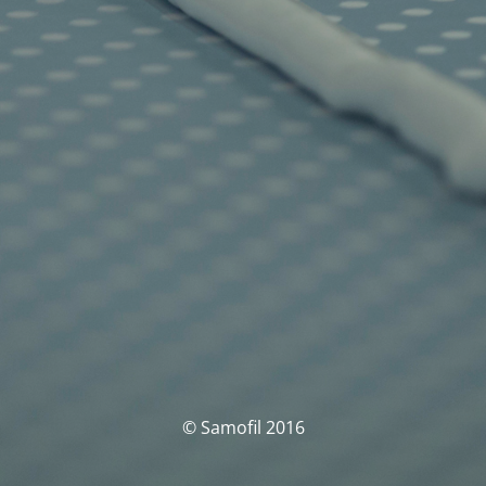
© Samofil 2016