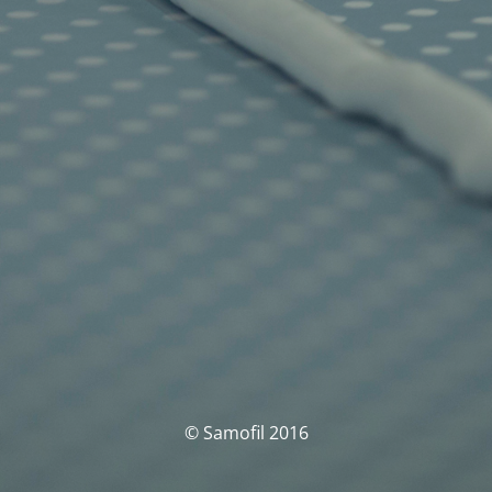
© Samofil 2016