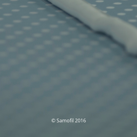
© Samofil 2016