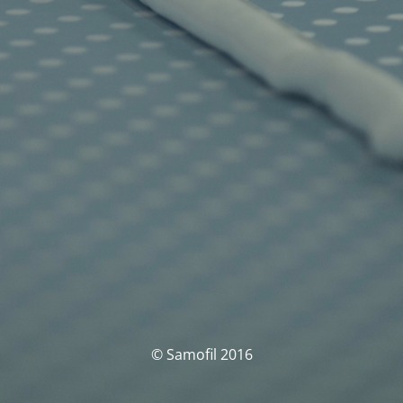
© Samofil 2016