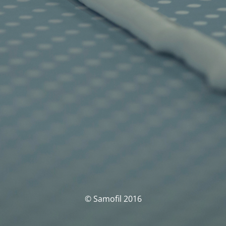
© Samofil 2016