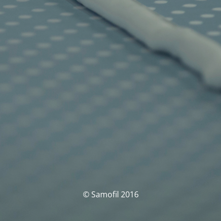
© Samofil 2016