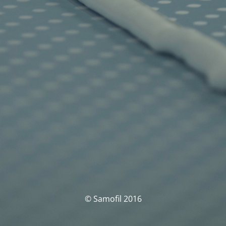
© Samofil 2016