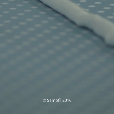
© Samofil 2016