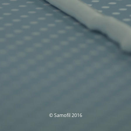
© Samofil 2016