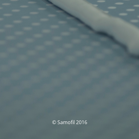
© Samofil 2016