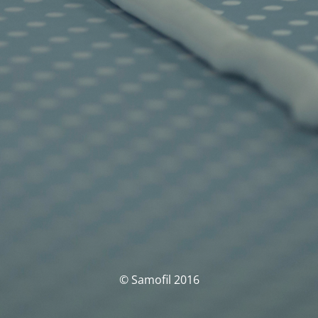
© Samofil 2016