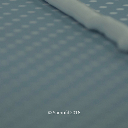
© Samofil 2016