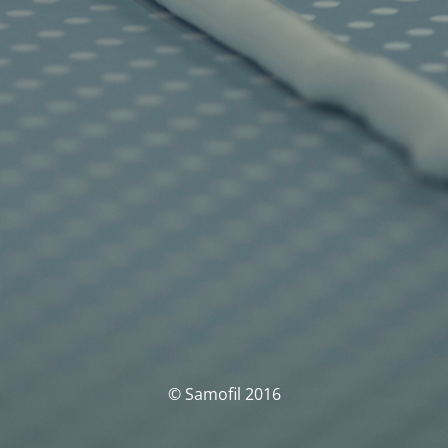
© Samofil 2016